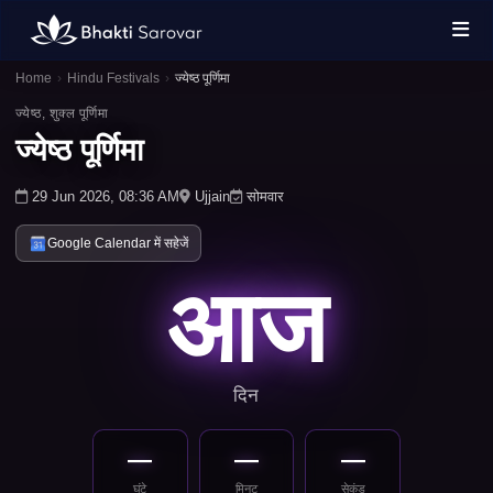
Home
›
Hindu Festivals
›
ज्येष्ठ पूर्णिमा
ज्येष्ठ, शुक्ल पूर्णिमा
ज्येष्ठ पूर्णिमा
29 Jun 2026, 08:36 AM
Ujjain
सोमवार
Google Calendar में सहेजें
आज
दिन
—
—
—
घंटे
मिनट
सेकंड